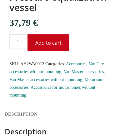
vessel
37,79
€
Add to cart
SKU:
AH2WA0012
Categories:
Accessories
,
Van City
accessories without mounting
,
Van Master accessories
,
Van Master accessories without mounting
,
Motorhome
accessories
,
Accessories for motorhomes without
mounting
DESCRIPTION
Description