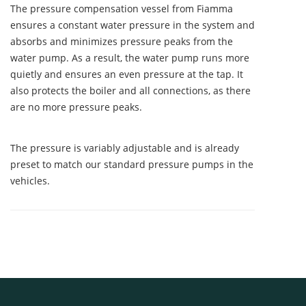
The pressure compensation vessel from Fiamma
ensures a constant water pressure in the system and
absorbs and minimizes pressure peaks from the
water pump. As a result, the water pump runs more
quietly and ensures an even pressure at the tap. It
also protects the boiler and all connections, as there
are no more pressure peaks.
The pressure is variably adjustable and is already
preset to match our standard pressure pumps in the
vehicles.