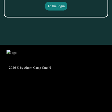
To the login
2026
© by Ahorn Camp GmbH