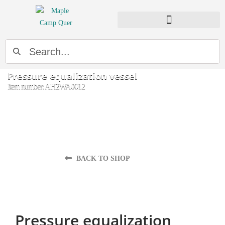
Search
Pressure equalization vessel
Item number: AH2WA0012
BACK TO SHOP
Pressure equalization