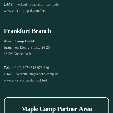
E-Mail:
verkauf-nrw@ahorn-camp.de
www.ahorn-camp.de/muelheim
Frankfurt Branch
Ahorn Camp GmbH
Justus-von-Liebig-Strasse 24-26
63128 Dietzenbach
Tel:
+49 (0) 6074 818 978-310
E-Mail:
verkauf-ffm@ahorn-camp.de
www.ahorn-camp.de/frankfurt
Maple Camp Partner Area