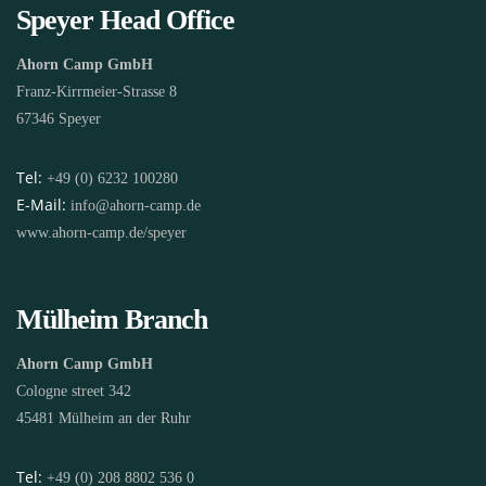
Speyer Head Office
Ahorn Camp GmbH
Franz-Kirrmeier-Strasse 8
67346 Speyer
Tel:
+49 (0) 6232 100280
E-Mail:
info@ahorn-camp.de
www.ahorn-camp.de/speyer
Mülheim Branch
Ahorn Camp GmbH
Cologne street 342
45481 Mülheim an der Ruhr
Tel:
+49 (0) 208 8802 536 0