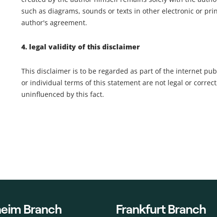
such as diagrams, sounds or texts in other electronic or pri
author's agreement.
4. legal validity of this disclaimer
This disclaimer is to be regarded as part of the internet pub
or individual terms of this statement are not legal or correct
uninfluenced by this fact.
eim Branch
Frankfurt Branch