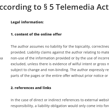
ccording to § 5 Telemedia Act
Legal information:
1. content of the online offer
The author assumes no liability for the topicality, correctne
provided. Liability claims against the author relating to ma
ka
non-use of the information provided or by the use of incor
excluded, unless there is evidence of wilful intent or gross n
subject to change and non-binding. The author expressly re
parts of the pages or the entire offer without prior notice o
2. references and links
In the case of direct or indirect references to external websit
responsibility, a liability obligation would only come into f