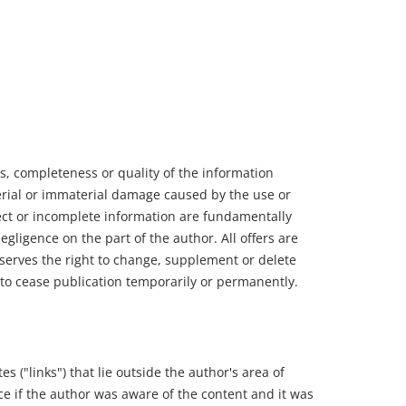
ss, completeness or quality of the information
terial or immaterial damage caused by the use or
rect or incomplete information are fundamentally
egligence on the part of the author. All offers are
serves the right to change, supplement or delete
r to cease publication temporarily or permanently.
es ("links") that lie outside the author's area of
orce if the author was aware of the content and it was