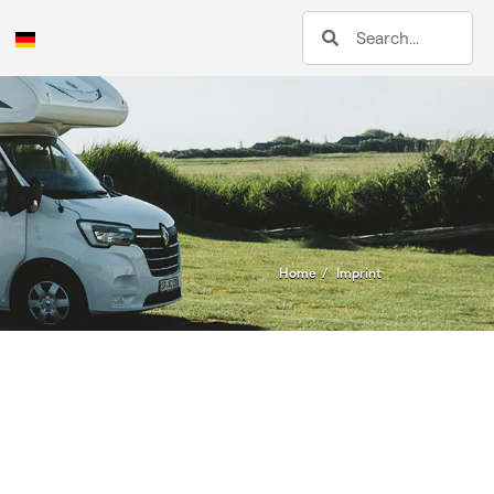
Home
Imprint