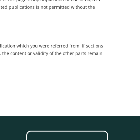
nted publications is not permitted without the
lication which you were referred from. If sections
, the content or validity of the other parts remain