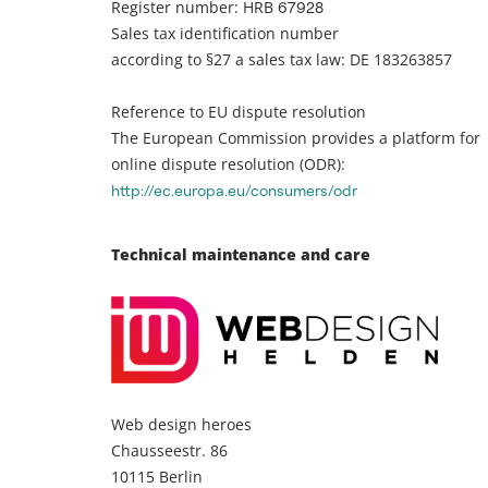
Register number: HRB
67928
Sales tax identification number
according to §27 a sales tax law: DE 183263857
Reference to EU dispute resolution
The European Commission provides a platform for
online dispute resolution (ODR):
http://ec.europa.eu/consumers/odr
Technical maintenance and care
Web design heroes
Chausseestr. 86
10115 Berlin