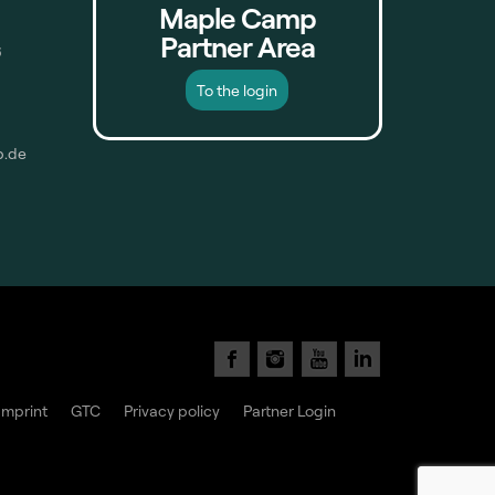
Maple Camp
Partner Area
6
To the login
p.de
Imprint
GTC
Privacy policy
Partner Login