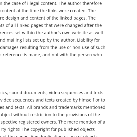
n the case of illegal content. The author therefore
 content at the time the links were created. The
re design and content of the linked pages. The
ts of all linked pages that were changed after the
erences set within the author's own website as well
d mailing lists set up by the author. Liability for
or damages resulting from the use or non-use of such
ich reference is made, and not with the person who
phics, sound documents, video sequences and texts
 video sequences and texts created by himself or to
es and texts. All brands and trademarks mentioned
bject without restriction to the provisions of the
espective registered owners. The mere mention of a
rty rights! The copyright for published objects
 of the pages. Any duplication or use of objects