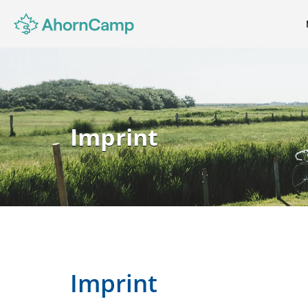
Imprint
Imprint