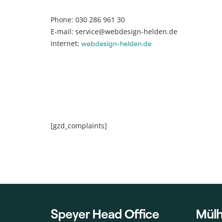
Phone: 030 286 961 30
E-mail: service@webdesign-helden.de
Internet:
webdesign-helden.de
[gzd_complaints]
Speyer Head Office
Mülh