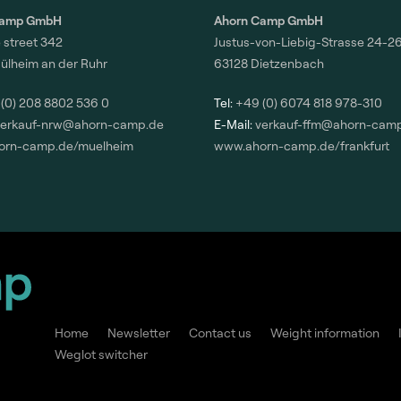
Camp GmbH
Ahorn Camp GmbH
 street 342
Justus-von-Liebig-Strasse 24-2
ülheim an der Ruhr
63128 Dietzenbach
(0) 208 8802 536 0
Tel:
+49 (0) 6074 818 978-310
verkauf-nrw@ahorn-camp.de
E-Mail:
verkauf-ffm@ahorn-cam
orn-camp.de/muelheim
www.ahorn-camp.de/frankfurt
Home
Newsletter
Contact us
Weight information
Weglot switcher