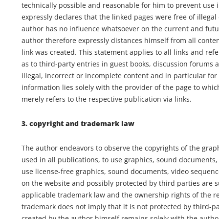
technically possible and reasonable for him to prevent use i
expressly declares that the linked pages were free of illegal
author has no influence whatsoever on the current and futu
author therefore expressly distances himself from all conten
link was created. This statement applies to all links and ref
as to third-party entries in guest books, discussion forums an
illegal, incorrect or incomplete content and in particular f
information lies solely with the provider of the page to wh
merely refers to the respective publication via links.
3. copyright and trademark law
The author endeavors to observe the copyrights of the gra
used in all publications, to use graphics, sound documents,
use license-free graphics, sound documents, video sequenc
on the website and possibly protected by third parties are su
applicable trademark law and the ownership rights of the r
trademark does not imply that it is not protected by third-pa
created by the author himself remains solely with the author