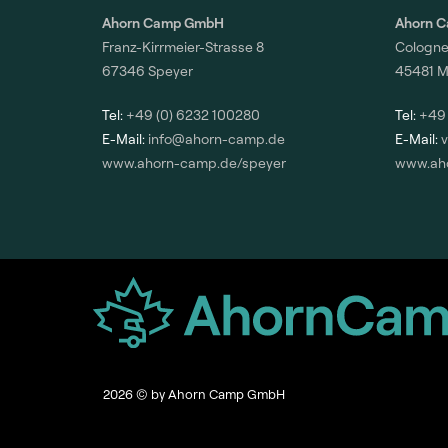
Ahorn Camp GmbH
Ahorn 
Franz-Kirrmeier-Strasse 8
Cologne
67346 Speyer
45481 M
Tel:
+49 (0) 6232 100280
Tel:
+49 
E-Mail:
info@ahorn-camp.de
E-Mail:
www.ahorn-camp.de/speyer
www.ah
2026
© by Ahorn Camp GmbH