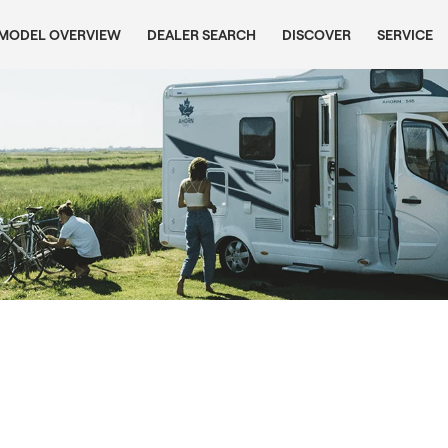
MODEL OVERVIEW
DEALER SEARCH
DISCOVER
SERVICE