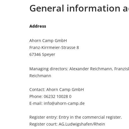
General information a
Address
Ahorn Camp GmbH
Franz-Kirrmeier-Strasse 8
67346 Speyer
Managing directors: Alexander Reichmann, Franzis
Reichmann
Contact: Ahorn Camp GmbH
Phone: 06232 10028 0
E-mail: info@ahorn-camp.de
Register entry: Entry in the commercial register.
Register court: AG.Ludwigshafen/Rhein