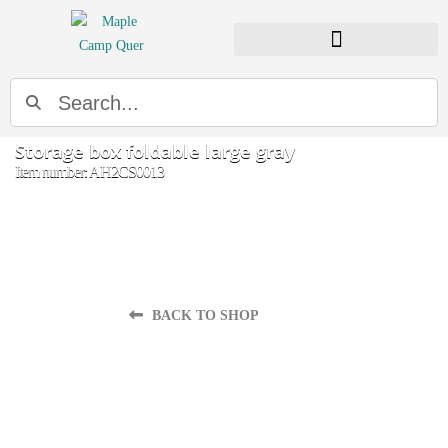
Search
Storage box foldable large gray
Item number: AH2CS0013
BACK TO SHOP