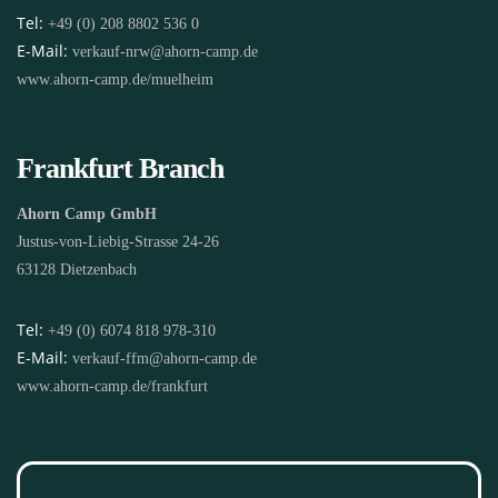
Tel:
+49 (0) 208 8802 536 0
E-Mail:
verkauf-nrw@ahorn-camp.de
www.ahorn-camp.de/muelheim
Frankfurt Branch
Ahorn Camp GmbH
Justus-von-Liebig-Strasse 24-26
63128 Dietzenbach
Tel:
+49 (0) 6074 818 978-310
E-Mail:
verkauf-ffm@ahorn-camp.de
www.ahorn-camp.de/frankfurt