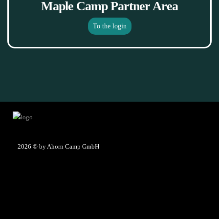
Maple Camp Partner Area
To the login
2026
© by Ahorn Camp GmbH