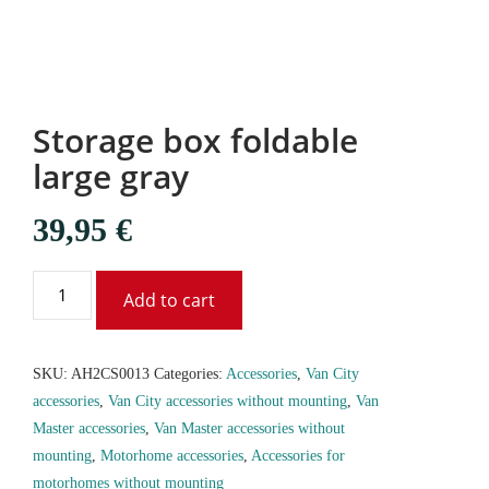
Storage box foldable
large gray
39,95
€
Add to cart
SKU:
AH2CS0013
Categories:
Accessories
,
Van City
accessories
,
Van City accessories without mounting
,
Van
Master accessories
,
Van Master accessories without
mounting
,
Motorhome accessories
,
Accessories for
motorhomes without mounting