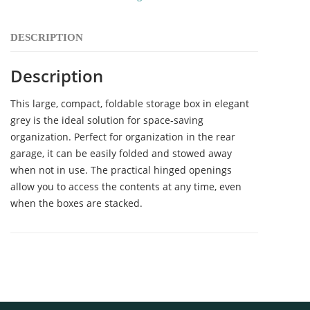
DESCRIPTION
Description
This large, compact, foldable storage box in elegant
grey is the ideal solution for space-saving
organization. Perfect for organization in the rear
garage, it can be easily folded and stowed away
when not in use. The practical hinged openings
allow you to access the contents at any time, even
when the boxes are stacked.