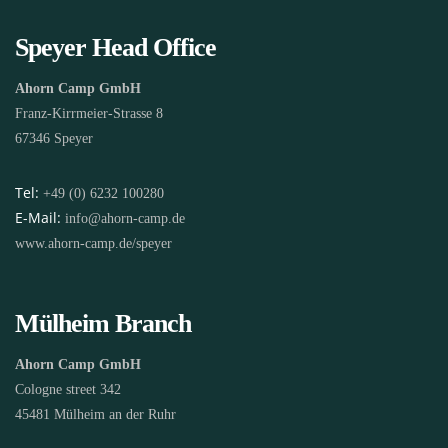
Speyer Head Office
Ahorn Camp GmbH
Franz-Kirrmeier-Strasse 8
67346 Speyer
Tel:
+49 (0) 6232 100280
E-Mail:
info@ahorn-camp.de
www.ahorn-camp.de/speyer
Mülheim Branch
Ahorn Camp GmbH
Cologne street 342
45481 Mülheim an der Ruhr