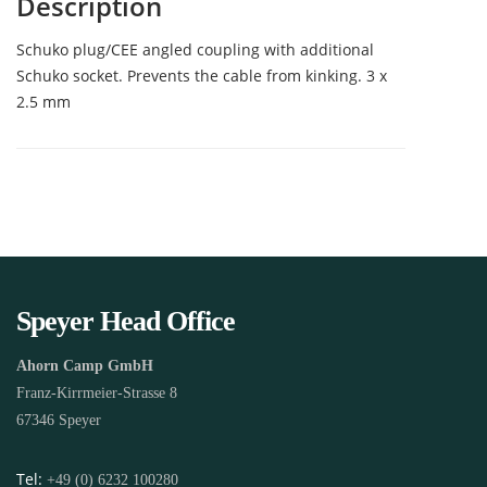
Description
Schuko plug/CEE angled coupling with additional
Schuko socket. Prevents the cable from kinking. 3 x
2.5 mm
Speyer Head Office
Ahorn Camp GmbH
Franz-Kirrmeier-Strasse 8
67346 Speyer
Tel:
+49 (0) 6232 100280