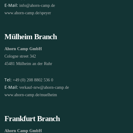
E-Mail:
info@ahorn-camp.de
www.ahorn-camp.de/speyer
Mülheim Branch
Ahorn Camp GmbH
Cologne street 342
45481 Mülheim an der Ruhr
Tel:
+49 (0) 208 8802 536 0
E-Mail:
verkauf-nrw@ahorn-camp.de
www.ahorn-camp.de/muelheim
Frankfurt Branch
Ahorn Camp GmbH