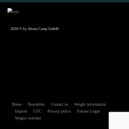
2026
© by Ahorn Camp GmbH
Home
Newsletter
Contact us
Weight information
Imprint
GTC
Privacy policy
Partner Login
Weglot switcher