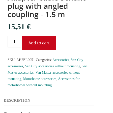
plug with angled
coupling - 1.5 m
15,51
€
Add to cart
SKU:
AH2EL0051
Categories:
Accessories
,
Van City
accessories
,
Van City accessories without mounting
,
Van
Master accessories
,
Van Master accessories without
mounting
,
Motorhome accessories
,
Accessories for
motorhomes without mounting
DESCRIPTION