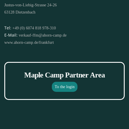
Justus-von-Liebig-Strasse 24-26
63128 Dietzenbach
Tel:
+49 (0) 6074 818 978-310
E-Mail:
verkauf-ffm@ahorn-camp.de
www.ahorn-camp.de/frankfurt
Maple Camp Partner Area
To the login