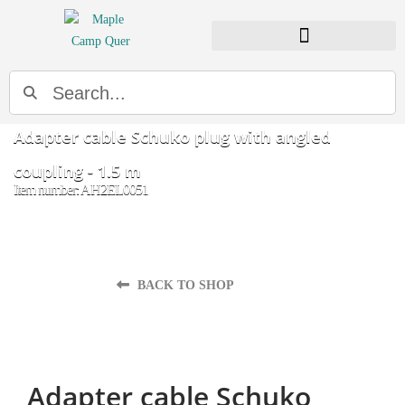
Search
Adapter cable Schuko plug with angled
coupling - 1.5 m
Item number: AH2EL0051
BACK TO SHOP
Adapter cable Schuko