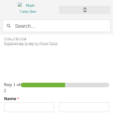
Insurance
Explained step by step by Ahorn Camp
Step
1
of
2
Name
*