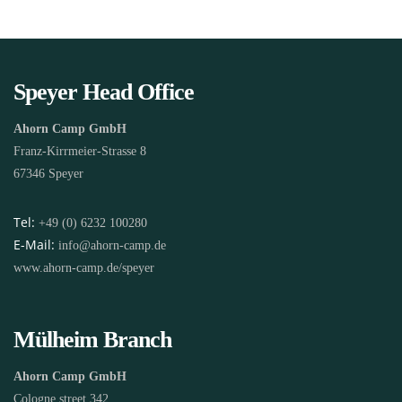
Speyer Head Office
Ahorn Camp GmbH
Franz-Kirrmeier-Strasse 8
67346 Speyer
Tel:
+49 (0) 6232 100280
E-Mail:
info@ahorn-camp.de
www.ahorn-camp.de/speyer
Mülheim Branch
Ahorn Camp GmbH
Cologne street 342