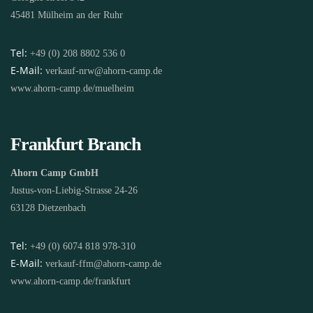
45481 Mülheim an der Ruhr
Tel:
+49 (0) 208 8802 536 0
E-Mail:
verkauf-nrw@ahorn-camp.de
www.ahorn-camp.de/muelheim
Frankfurt Branch
Ahorn Camp GmbH
Justus-von-Liebig-Strasse 24-26
63128 Dietzenbach
Tel:
+49 (0) 6074 818 978-310
E-Mail:
verkauf-ffm@ahorn-camp.de
www.ahorn-camp.de/frankfurt