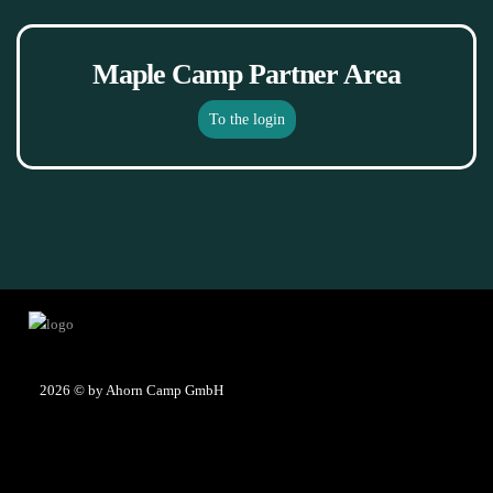
Maple Camp Partner Area
To the login
2026
© by Ahorn Camp GmbH