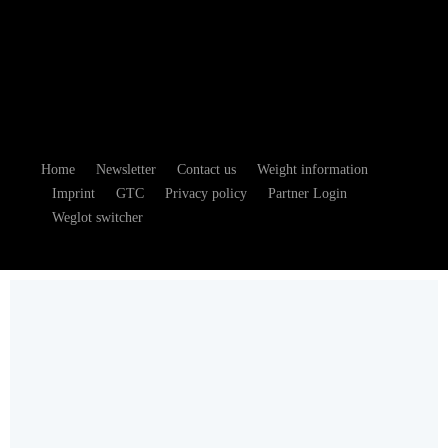
Home
Newsletter
Contact us
Weight information
Imprint
GTC
Privacy policy
Partner Login
Weglot switcher