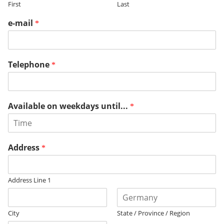
First
Last
e-mail
*
Telephone
*
Available on weekdays until...
*
Address
*
Address Line 1
City
State / Province / Region