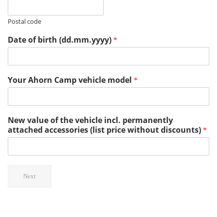
Postal code
Date of birth (dd.mm.yyyy)
*
Your Ahorn Camp vehicle model
*
New value of the vehicle incl. permanently
attached accessories (list price without discounts)
*
Next